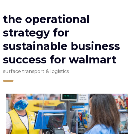
the operational
strategy for
sustainable business
success for walmart
surface transport & logistics