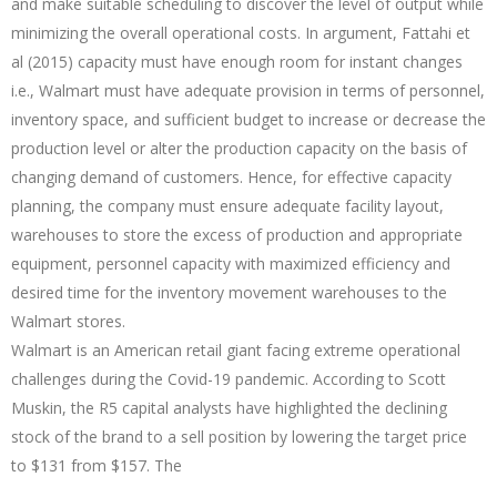
and make suitable scheduling to discover the level of output while
minimizing the overall operational costs. In argument, Fattahi et
al (2015) capacity must have enough room for instant changes
i.e., Walmart must have adequate provision in terms of personnel,
inventory space, and sufficient budget to increase or decrease the
production level or alter the production capacity on the basis of
changing demand of customers. Hence, for effective capacity
planning, the company must ensure adequate facility layout,
warehouses to store the excess of production and appropriate
equipment, personnel capacity with maximized efficiency and
desired time for the inventory movement warehouses to the
Walmart stores.
Walmart is an American retail giant facing extreme operational
challenges during the Covid-19 pandemic. According to Scott
Muskin, the R5 capital analysts have highlighted the declining
stock of the brand to a sell position by lowering the target price
to $131 from $157. The