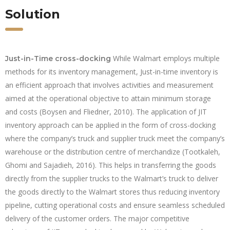
Solution
While Walmart employs multiple
Just-in-Time cross-docking
methods for its inventory management, Just-in-time inventory is
an efficient approach that involves activities and measurement
aimed at the operational objective to attain minimum storage
and costs (Boysen and Fliedner, 2010). The application of JIT
inventory approach can be applied in the form of cross-docking
where the company’s truck and supplier truck meet the company’s
warehouse or the distribution centre of merchandize (Tootkaleh,
Ghomi and Sajadieh, 2016). This helps in transferring the goods
directly from the supplier trucks to the Walmart’s truck to deliver
the goods directly to the Walmart stores thus reducing inventory
pipeline, cutting operational costs and ensure seamless scheduled
delivery of the customer orders. The major competitive