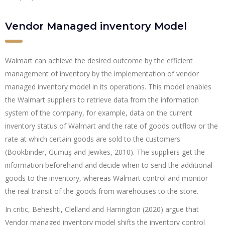
Vendor Managed inventory Model
Walmart can achieve the desired outcome by the efficient
management of inventory by the implementation of vendor
managed inventory model in its operations. This model enables
the Walmart suppliers to retrieve data from the information
system of the company, for example, data on the current
inventory status of Walmart and the rate of goods outflow or the
rate at which certain goods are sold to the customers
(Bookbinder, Gümüş and Jewkes, 2010). The suppliers get the
information beforehand and decide when to send the additional
goods to the inventory, whereas Walmart control and monitor
the real transit of the goods from warehouses to the store.
In critic, Beheshti, Clelland and Harrington (2020) argue that
Vendor managed inventory model shifts the inventory control