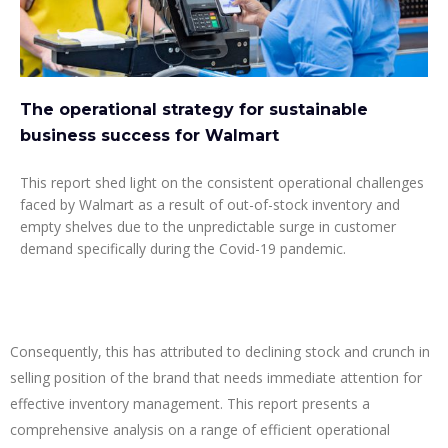
The operational strategy for sustainable
business success for Walmart
This report shed light on the consistent operational challenges
faced by Walmart as a result of out-of-stock inventory and
empty shelves due to the unpredictable surge in customer
demand specifically during the Covid-19 pandemic.
Consequently, this has attributed to declining stock and crunch in
selling position of the brand that needs immediate attention for
effective inventory management. This report presents a
comprehensive analysis on a range of efficient operational