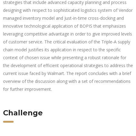
strategies that include advanced capacity planning and process
designing with respect to sophisticated logistics system of Vendor
managed inventory model and Just-in-time cross-docking and
innovative technological application of BOPIS that emphasizes
leveraging competitive advantage in order to give improved levels
of customer service. The critical evaluation of the Triple-A supply
chain model justifies its application in respect to the specific
context of chosen issue while presenting a robust rationale for
the development of efficient operational strategies to address the
current issue faced by Walmart. The report concludes with a brief
overview of the discussion along with a set of recommendations
for further improvement.
Challenge