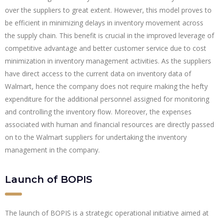
over the suppliers to great extent. However, this model proves to
be efficient in minimizing delays in inventory movement across
the supply chain. This benefit is crucial in the improved leverage of
competitive advantage and better customer service due to cost
minimization in inventory management activities. As the suppliers
have direct access to the current data on inventory data of
Walmart, hence the company does not require making the hefty
expenditure for the additional personnel assigned for monitoring
and controlling the inventory flow. Moreover, the expenses
associated with human and financial resources are directly passed
on to the Walmart suppliers for undertaking the inventory
management in the company.
Launch of BOPIS
The launch of BOPIS is a strategic operational initiative aimed at