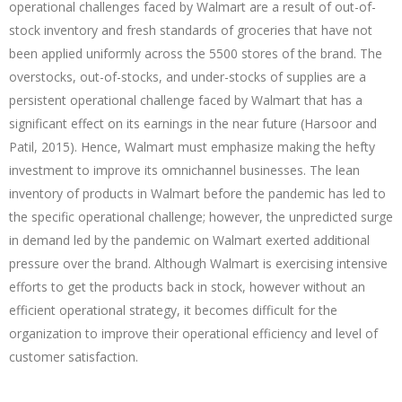
operational challenges faced by Walmart are a result of out-of-
stock inventory and fresh standards of groceries that have not
been applied uniformly across the 5500 stores of the brand. The
overstocks, out-of-stocks, and under-stocks of supplies are a
persistent operational challenge faced by Walmart that has a
significant effect on its earnings in the near future (Harsoor and
Patil, 2015). Hence, Walmart must emphasize making the hefty
investment to improve its omnichannel businesses. The lean
inventory of products in Walmart before the pandemic has led to
the specific operational challenge; however, the unpredicted surge
in demand led by the pandemic on Walmart exerted additional
pressure over the brand. Although Walmart is exercising intensive
efforts to get the products back in stock, however without an
efficient operational strategy, it becomes difficult for the
organization to improve their operational efficiency and level of
customer satisfaction.