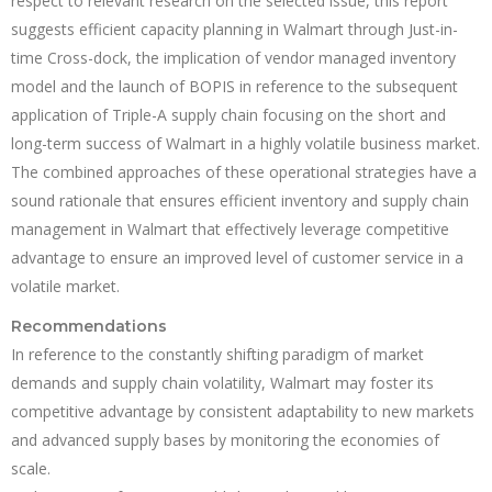
respect to relevant research on the selected issue, this report
suggests efficient capacity planning in Walmart through Just-in-
time Cross-dock, the implication of vendor managed inventory
model and the launch of BOPIS in reference to the subsequent
application of Triple-A supply chain focusing on the short and
long-term success of Walmart in a highly volatile business market.
The combined approaches of these operational strategies have a
sound rationale that ensures efficient inventory and supply chain
management in Walmart that effectively leverage competitive
advantage to ensure an improved level of customer service in a
volatile market.
Recommendations
In reference to the constantly shifting paradigm of market
demands and supply chain volatility, Walmart may foster its
competitive advantage by consistent adaptability to new markets
and advanced supply bases by monitoring the economies of
scale.