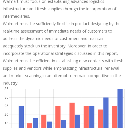
Walmart must focus on establishing advanced logistics
infrastructure and fresh supplies through the incorporation of
intermediaries.
Walmart must be sufficiently flexible in product designing by the
real-time assessment of immediate needs of customers to
address the dynamic needs of customers and maintain
adequately stock up the inventory. Moreover, in order to
incorporate the operational strategies discussed in this report,
Walmart must be efficient in establishing new contacts with fresh
supplies and vendors while emphasizing infrastructural renewal
and market scanning in an attempt to remain competitive in the
industry.