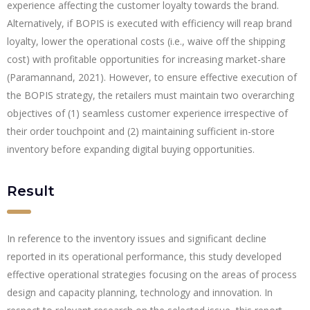
experience affecting the customer loyalty towards the brand.
Alternatively, if BOPIS is executed with efficiency will reap brand
loyalty, lower the operational costs (i.e., waive off the shipping
cost) with profitable opportunities for increasing market-share
(Paramannand, 2021). However, to ensure effective execution of
the BOPIS strategy, the retailers must maintain two overarching
objectives of (1) seamless customer experience irrespective of
their order touchpoint and (2) maintaining sufficient in-store
inventory before expanding digital buying opportunities.
Result
In reference to the inventory issues and significant decline
reported in its operational performance, this study developed
effective operational strategies focusing on the areas of process
design and capacity planning, technology and innovation. In