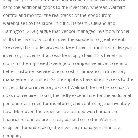
send the additional goods to the inventory, whereas Walmart
control and monitor the real transit of the goods from
warehouses to the store. In critic, Beheshti, Clelland and
Harrington (2020) argue that Vendor managed inventory model
shifts the inventory control over the suppliers to great extent.
However, this model proves to be efficient in minimizing delays in
inventory movement across the supply chain. This benefit is
crucial in the improved leverage of competitive advantage and
better customer service due to cost minimization in inventory
management activities. As the suppliers have direct access to the
current data on inventory data of Walmart, hence the company
does not require making the hefty expenditure for the additional
personnel assigned for monitoring and controlling the inventory
flow. Moreover, the expenses associated with human and
financial resources are directly passed on to the Walmart
suppliers for undertaking the inventory management in the
company.