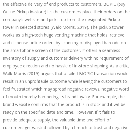
the effective delivery of end products to customers. BOPIC (buy
Online Pickup in-store) let the customers place their orders on the
company’s website and pick it up from the designated Pickup
tower in selected stores (Walk-Morris, 2019). The pickup tower
works as a high-tech huge vending machine that holds, retrieve
and dispense online orders by scanning of displayed barcode on
the smartphone screen of the customer. It offers a seamless
inventory of supply and customer delivery with no requirement of
employee direction and no hassle of in-store shopping. As a critic,
Walk-Morris (2019) argues that a failed BIOPIC transaction would
result in an unprofitable outcome while leaving the customers to
feel frustrated which may spread negative reviews; negative word
of mouth thereby hampering its brand loyalty. For example, the
brand website confirms that the product is in stock and it will be
ready on the specified date and time. However, if it fails to
provide adequate supply, the valuable time and effort of
customers get wasted followed by a breach of trust and negative