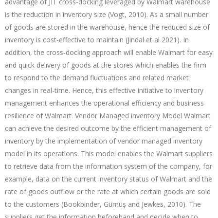
advantage of JIT cross-docking leveraged by Walmart warehouse
is the reduction in inventory size (Vogt, 2010). As a small number
of goods are stored in the warehouse, hence the reduced size of
inventory is cost-effective to maintain (Jindal et al 2021). In
addition, the cross-docking approach will enable Walmart for easy
and quick delivery of goods at the stores which enables the firm
to respond to the demand fluctuations and related market
changes in real-time. Hence, this effective initiative to inventory
management enhances the operational efficiency and business
resilience of Walmart. Vendor Managed inventory Model Walmart
can achieve the desired outcome by the efficient management of
inventory by the implementation of vendor managed inventory
model in its operations. This model enables the Walmart suppliers
to retrieve data from the information system of the company, for
example, data on the current inventory status of Walmart and the
rate of goods outflow or the rate at which certain goods are sold
to the customers (Bookbinder, Gümüş and Jewkes, 2010). The
suppliers get the information beforehand and decide when to