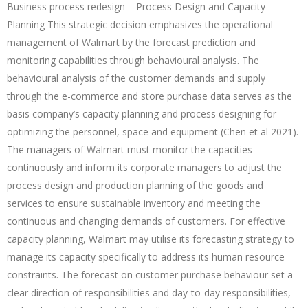
Business process redesign – Process Design and Capacity
Planning This strategic decision emphasizes the operational
management of Walmart by the forecast prediction and
monitoring capabilities through behavioural analysis. The
behavioural analysis of the customer demands and supply
through the e-commerce and store purchase data serves as the
basis company’s capacity planning and process designing for
optimizing the personnel, space and equipment (Chen et al 2021).
The managers of Walmart must monitor the capacities
continuously and inform its corporate managers to adjust the
process design and production planning of the goods and
services to ensure sustainable inventory and meeting the
continuous and changing demands of customers. For effective
capacity planning, Walmart may utilise its forecasting strategy to
manage its capacity specifically to address its human resource
constraints. The forecast on customer purchase behaviour set a
clear direction of responsibilities and day-to-day responsibilities,