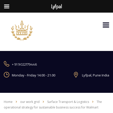
Lyfpal
+ 91 9022179446
Monday - Friday 14.00 - 21.00
Lyfpal, Pune India
Home
our work grid
Surface Transport & Logistics
The
operational strategy for sustainable business success for Walmart