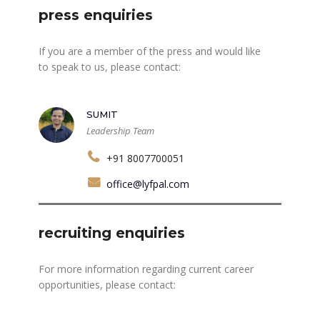
press enquiries
If you are a member of the press and would like
to speak to us, please contact:
SUMIT
Leadership Team
+91 8007700051
office@lyfpal.com
recruiting enquiries
For more information regarding current career
opportunities, please contact: