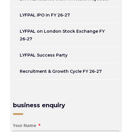
LYFPAL IPO in FY 26-27
LYFPAL on London Stock Exchange FY
26-27
LYFPAL Success Party
Recruitment & Growth Cycle FY 26-27
business enquiry
Your Name