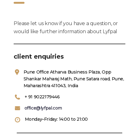
Please let us know if you have a question, or
would like further information about Lyfpal
client enquiries
Pune Office Atharva Business Plaza, Opp
Shankar Maharaj Math, Pune Satara road, Pune,
Maharashtra 411043, India
+ 91 9022179446
office@lyfpal.com
Monday–Friday: 14:00 to 21:00