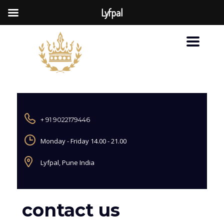
Lyfpal
+ 91 9022179446
Monday - Friday 14.00 - 21.00
Lyfpal, Pune India
contact us