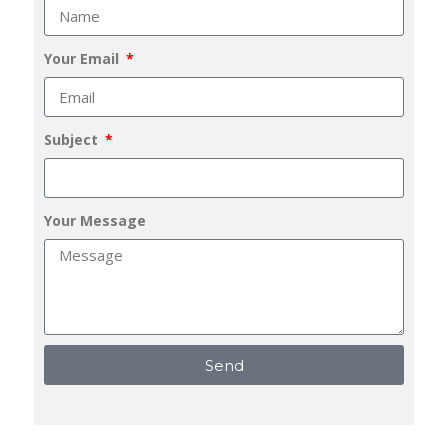
Your Email
Subject
Your Message
Send