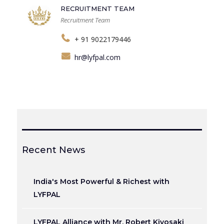
RECRUITMENT TEAM
Recruitment Team
+ 91 9022179446
hr@lyfpal.com
Recent News
India's Most Powerful & Richest with
LYFPAL
LYFPAL Alliance with Mr. Robert Kiyosaki