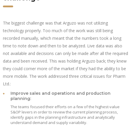
The biggest challenge was that Arguzo was not utilizing
technology properly. Too much of the work was still being
recorded manually, which meant that the numbers took a long
time to note down and then to be analyzed. Live data was also
not available and decisions can only be made after all the required
data and been received. This was holding Arguzo back; they knew
they could corner more of the market if they had the ability to be
more mobile. The work addressed three critical issues for Pharm
Ltd.:
Improve sales and operations and production
planning:
The teams focused their efforts on a few of the highest-value
S&OP levers in order to review the current planning process,
identify gaps in the planning infrastructure and analytically
understand demand and supply variability.