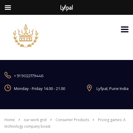
Lyfpal
+ 91 9022179446
Monday - Friday 14.00 - 21.00
Lyfpal, Pune India
Home
our work grid
Consumer Products
Pricing games: A
technology company boast