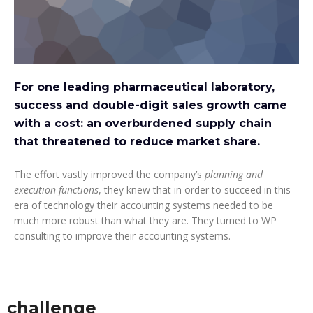
For one leading pharmaceutical laboratory,
success and double-digit sales growth came
with a cost: an overburdened supply chain
that threatened to reduce market share.
The effort vastly improved the company’s
planning and
execution functions
, they knew that in order to succeed in this
era of technology their accounting systems needed to be
much more robust than what they are. They turned to WP
consulting to improve their accounting systems.
challenge