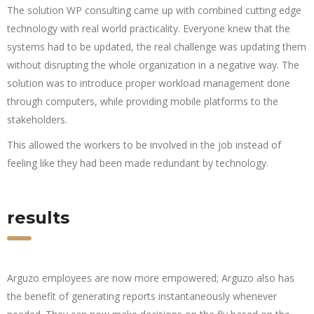
The solution WP consulting came up with combined cutting edge
technology with real world practicality. Everyone knew that the
systems had to be updated, the real challenge was updating them
without disrupting the whole organization in a negative way. The
solution was to introduce proper workload management done
through computers, while providing mobile platforms to the
stakeholders.
This allowed the workers to be involved in the job instead of
feeling like they had been made redundant by technology.
results
Arguzo employees are now more empowered; Arguzo also has
the benefit of generating reports instantaneously whenever