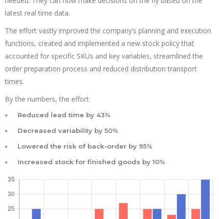
needed. They can now make decisions on the fly based on the
latest real time data.
The effort vastly improved the company’s planning and execution
functions, created and implemented a new stock policy that
accounted for specific SKUs and key variables, streamlined the
order preparation process and reduced distribution transport
times.
By the numbers, the effort:
Reduced lead time by 43%
Decreased variability by 50%
Lowered the risk of back-order by 95%
Increased stock for finished goods by 10%