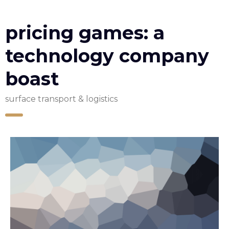
pricing games: a
technology company
boast
surface transport & logistics