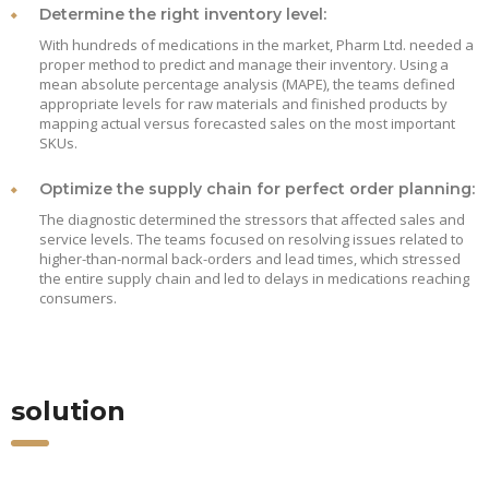
Determine the right inventory level:
With hundreds of medications in the market, Pharm Ltd. needed a
proper method to predict and manage their inventory. Using a
mean absolute percentage analysis (MAPE), the teams defined
appropriate levels for raw materials and finished products by
mapping actual versus forecasted sales on the most important
SKUs.
Optimize the supply chain for perfect order planning:
The diagnostic determined the stressors that affected sales and
service levels. The teams focused on resolving issues related to
higher-than-normal back-orders and lead times, which stressed
the entire supply chain and led to delays in medications reaching
consumers.
solution