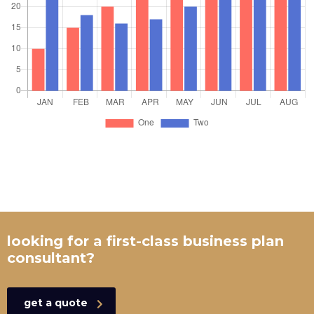
looking for a first-class business plan
consultant?
get a quote