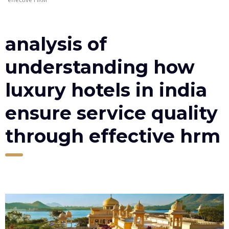
analysis of
understanding how
luxury hotels in india
ensure service quality
through effective hrm