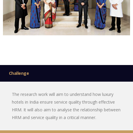
Challenge
The research work will aim to understand how luxury
hotels in India ensure service quality through effective
HRM. It will also aim to analyse the relationship between
HRM and service quality in a critical manner.