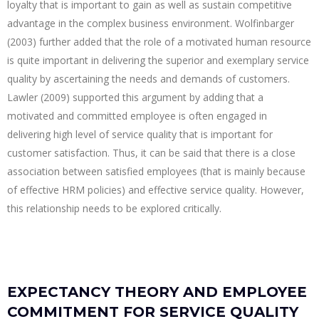
loyalty that is important to gain as well as sustain competitive
advantage in the complex business environment. Wolfinbarger
(2003) further added that the role of a motivated human resource
is quite important in delivering the superior and exemplary service
quality by ascertaining the needs and demands of customers.
Lawler (2009) supported this argument by adding that a
motivated and committed employee is often engaged in
delivering high level of service quality that is important for
customer satisfaction. Thus, it can be said that there is a close
association between satisfied employees (that is mainly because
of effective HRM policies) and effective service quality. However,
this relationship needs to be explored critically.
EXPECTANCY THEORY AND EMPLOYEE
COMMITMENT FOR SERVICE QUALITY