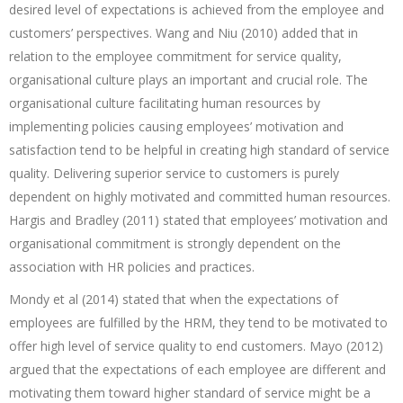
desired level of expectations is achieved from the employee and
customers’ perspectives. Wang and Niu (2010) added that in
relation to the employee commitment for service quality,
organisational culture plays an important and crucial role. The
organisational culture facilitating human resources by
implementing policies causing employees’ motivation and
satisfaction tend to be helpful in creating high standard of service
quality. Delivering superior service to customers is purely
dependent on highly motivated and committed human resources.
Hargis and Bradley (2011) stated that employees’ motivation and
organisational commitment is strongly dependent on the
association with HR policies and practices.
Mondy et al (2014) stated that when the expectations of
employees are fulfilled by the HRM, they tend to be motivated to
offer high level of service quality to end customers. Mayo (2012)
argued that the expectations of each employee are different and
motivating them toward higher standard of service might be a