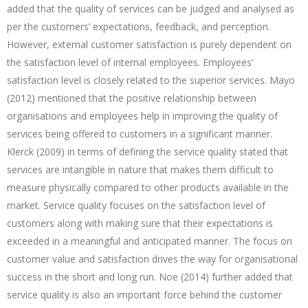
added that the quality of services can be judged and analysed as
per the customers’ expectations, feedback, and perception.
However, external customer satisfaction is purely dependent on
the satisfaction level of internal employees. Employees’
satisfaction level is closely related to the superior services. Mayo
(2012) mentioned that the positive relationship between
organisations and employees help in improving the quality of
services being offered to customers in a significant manner.
Klerck (2009) in terms of defining the service quality stated that
services are intangible in nature that makes them difficult to
measure physically compared to other products available in the
market. Service quality focuses on the satisfaction level of
customers along with making sure that their expectations is
exceeded in a meaningful and anticipated manner. The focus on
customer value and satisfaction drives the way for organisational
success in the short and long run. Noe (2014) further added that
service quality is also an important force behind the customer