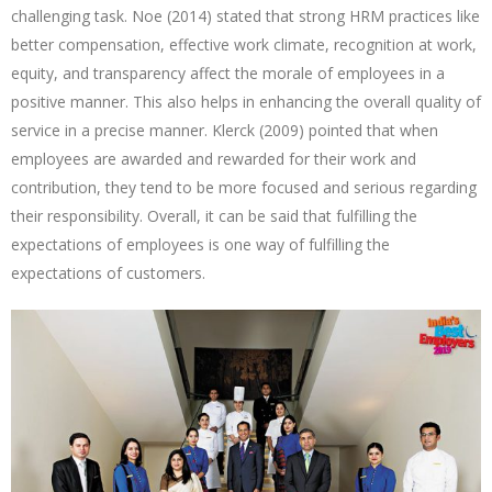
challenging task. Noe (2014) stated that strong HRM practices like
better compensation, effective work climate, recognition at work,
equity, and transparency affect the morale of employees in a
positive manner. This also helps in enhancing the overall quality of
service in a precise manner. Klerck (2009) pointed that when
employees are awarded and rewarded for their work and
contribution, they tend to be more focused and serious regarding
their responsibility. Overall, it can be said that fulfilling the
expectations of employees is one way of fulfilling the
expectations of customers.