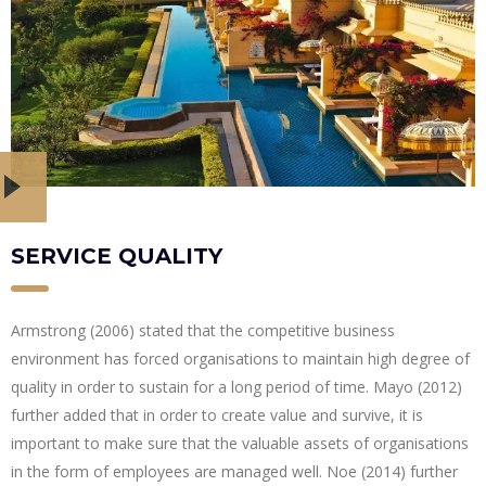
SERVICE QUALITY
Armstrong (2006) stated that the competitive business
environment has forced organisations to maintain high degree of
quality in order to sustain for a long period of time. Mayo (2012)
further added that in order to create value and survive, it is
important to make sure that the valuable assets of organisations
in the form of employees are managed well. Noe (2014) further