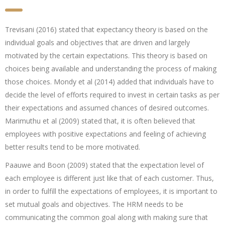
Trevisani (2016) stated that expectancy theory is based on the
individual goals and objectives that are driven and largely
motivated by the certain expectations. This theory is based on
choices being available and understanding the process of making
those choices. Mondy et al (2014) added that individuals have to
decide the level of efforts required to invest in certain tasks as per
their expectations and assumed chances of desired outcomes.
Marimuthu et al (2009) stated that, it is often believed that
employees with positive expectations and feeling of achieving
better results tend to be more motivated.
Paauwe and Boon (2009) stated that the expectation level of
each employee is different just like that of each customer. Thus,
in order to fulfill the expectations of employees, it is important to
set mutual goals and objectives. The HRM needs to be
communicating the common goal along with making sure that