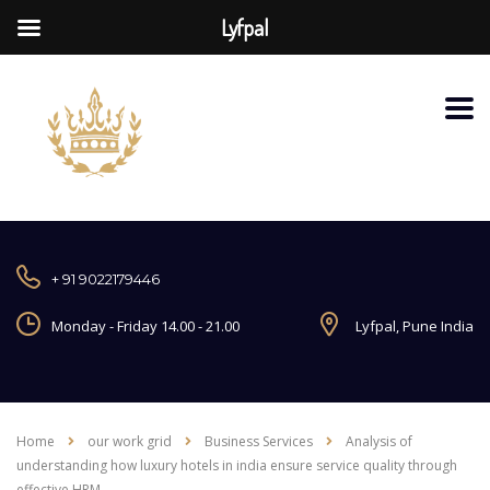
Lyfpal
+ 91 9022179446
Monday - Friday 14.00 - 21.00
Lyfpal, Pune India
Home
our work grid
Business Services
Analysis of
understanding how luxury hotels in india ensure service quality through
effective HRM