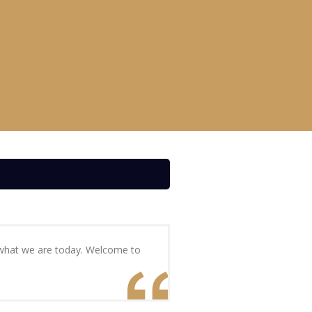
s what we are today. Welcome to