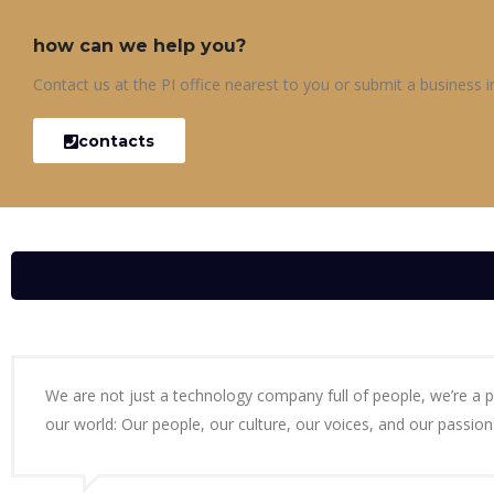
how can we help you?
Contact us at the PI office nearest to you or submit a business in
contacts
We are not just a technology company full of people, we’re a 
our world: Our people, our culture, our voices, and our passion