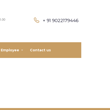
1.00
+ 91 9022179446
Employee
Contact us