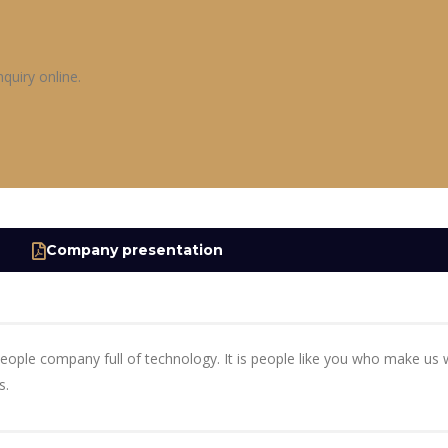
quiry online.
Company presentation
people company full of technology. It is people like you who make u
s.