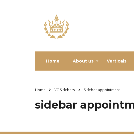
Home
About us
Verticals
Home
VC Sidebars
Sidebar appointment
sidebar appoint