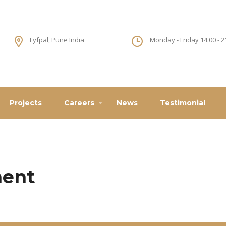
Lyfpal, Pune India
Monday - Friday 14.00 - 2
Projects
Careers
News
Testimonial
ment