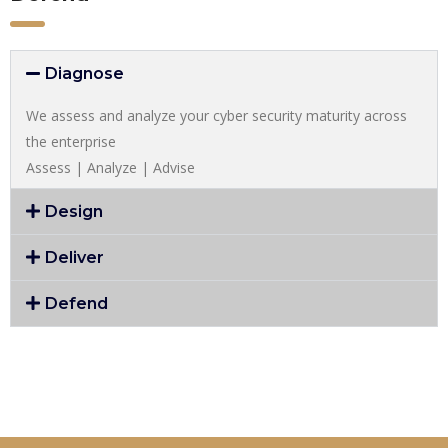
Diagnose
We assess and analyze your cyber security maturity across
the enterprise
Assess | Analyze | Advise
Design
Deliver
Defend