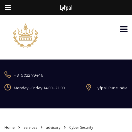
Lyfpal
+ 91 9022179446
Monday - Friday 14.00 - 21.00
Lyfpal, Pune India
Home
services
advisory
Cyber Security