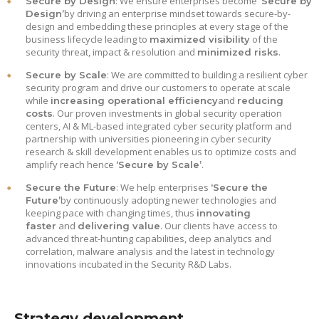
: We ensure enterprises become
Secure by Design
‘Secure by
by driving an enterprise mindset towards secure-by-
Design’
design and embedding these principles at every stage of the
business lifecycle leading to
of the
maximized visibility
security threat, impact & resolution and
.
minimized risks
: We are committed to building a resilient cyber
Secure by Scale
security program and drive our customers to operate at scale
while
and
increasing operational efficiency
reducing
. Our proven investments in global security operation
costs
centers, AI & ML-based integrated cyber security platform and
partnership with universities pioneering in cyber security
research & skill development enables us to optimize costs and
amplify reach hence
.
‘Secure by Scale’
: We help enterprises
Secure the Future
‘Secure the
by continuously adopting newer technologies and
Future’
keeping pace with changing times, thus
innovating
and
. Our clients have access to
faster
delivering value
advanced threat-hunting capabilities, deep analytics and
correlation, malware analysis and the latest in technology
innovations incubated in the Security R&D Labs.
Strategy development