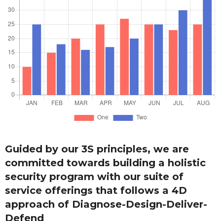
Guided by our 3S principles, we are
committed towards building a holistic
security program with our suite of
service offerings that follows a 4D
approach of Diagnose-Design-Deliver-
Defend