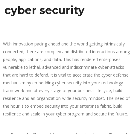
cyber security
With innovation pacing ahead and the world getting intrinsically
connected, there are complex and distributed interactions among
people, applications, and data. This has rendered enterprises
vulnerable to lethal, advanced and indiscriminate cyber-attacks
that are hard to defend. It is vital to accelerate the cyber defense
mechanism by embedding cyber security into your technology
framework and at every stage of your business lifecycle, build
resilience and an organization-wide security mindset. The need of
the hour is to embed security into your enterprise fabric, build
resilience and scale in your cyber program and secure the future.