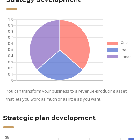
You can transform your business to a revenue-producing asset
that lets you work as much or as little as you want.
Strategic plan development