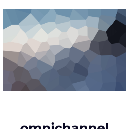
omnichannel