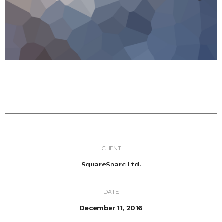
CLIENT
SquareSparc Ltd.
DATE
December 11, 2016