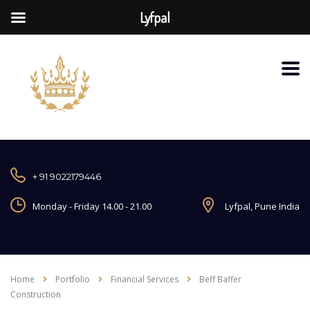
Lyfpal
+ 91 9022179446
Monday - Friday 14.00 - 21.00
Lyfpal, Pune India
Home
Portfolio
Financial Services
Beff Baffer
Construction