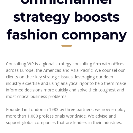
strategy boosts
fashion company
Consulting WP is a global strategy consulting firm with offices
across Europe, the Americas and Asia-Pacific. We counsel our
clients on their key strategic issues, leveraging our deep
industry expertise and using analytical rigor to help them make
informed decisions more quickly and solve their toughest and
most critical business problems.
Founded in London in 1983 by three partners, we now employ
more than 1,000 professionals worldwide. We advise and
support global companies that are leaders in their industries.