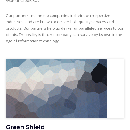
Walnut Creek, CA
Our partners are the top companies in their own respective
industries, and are known to deliver high quality services and
products. Our partners help us deliver unparalleled services to our
clients. The reality is that no company can survive by its own in the
age of information technology.
Green Shield