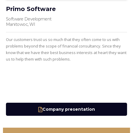
Primo Software
Software Development
Manitowoc, WI
Our customers trust us so much that they often come to us with
problems beyond the scope of financial consultancy. Since they
know that we have their best business interests at heart they want
us to help them with such problems.
Company presentation