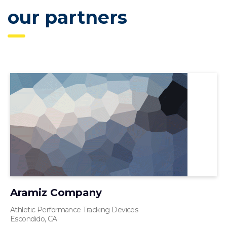
our partners
Aramiz Company
Athletic Performance Tracking Devices
Escondido, CA