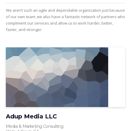
We aren’t such an agile and dependable organization just because
of our own team; we also have a fantastic network of partners who
compliment our services and allow us to work harder, better,
faster, and stronger.
Adup Media LLC
Media & Marketing Consulting