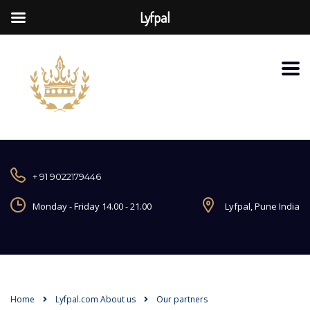
Lyfpal
+ 91 9022179446
Monday - Friday 14.00 - 21.00
Lyfpal, Pune India
Home
Lyfpal.com About us
Our partners