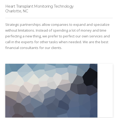
Heart Transplant Monitoring Technology
Charlotte, NC
Strategic partnerships allow companies to expand and specialize
without limitations. Instead of spending a lot of money and time
perfecting a new thing, we prefer to perfect our own services and
call in the experts for other tasks when needed. We are the best
financial consultants for our clients.