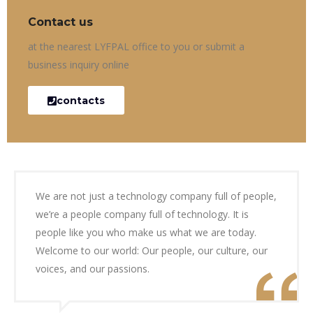
Contact us
at the nearest LYFPAL office to you or submit a
business inquiry online
contacts
We are not just a technology company full of people,
we’re a people company full of technology. It is
people like you who make us what we are today.
Welcome to our world: Our people, our culture, our
voices, and our passions.